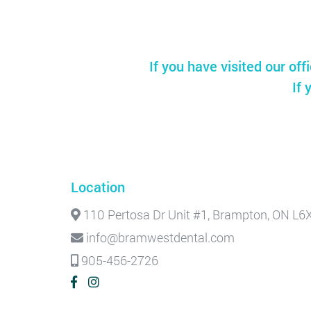
If you have visited our off
If 
Location
110 Pertosa Dr Unit #1, Brampton, ON L6
info@bramwestdental.com
905-456-2726