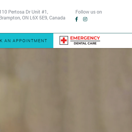
110 Pertosa Dr Unit #1,
Follow us on
Brampton, ON L6X 5E9, Canada
K AN APPOINTMENT