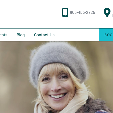
905-456-2726
ents
Blog
Contact Us
BOO