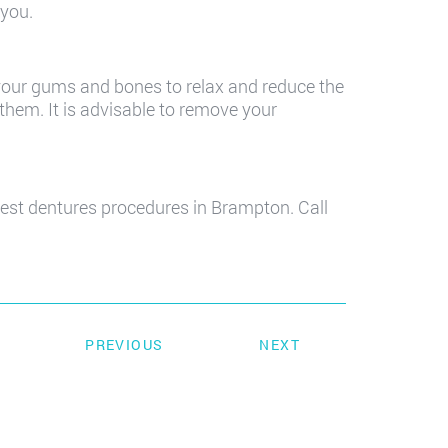
 you.
 your gums and bones to relax and reduce the
them. It is advisable to remove your
est dentures procedures in Brampton. Call
PREVIOUS
NEXT