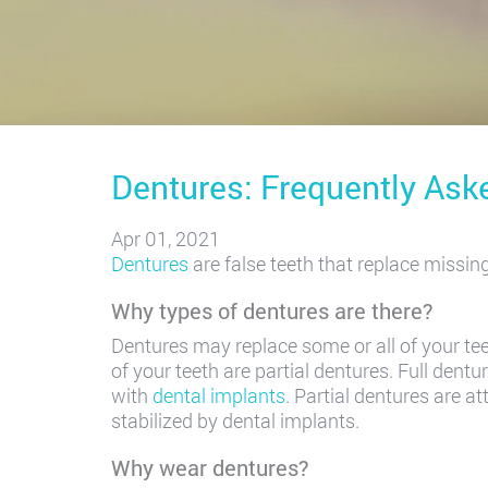
Dentures: Frequently Ask
Apr 01, 2021
Dentures
are false teeth that replace missin
Why types of dentures are there?
Dentures may replace some or all of your tee
of your teeth are partial dentures. Full dent
with
dental implants
. Partial dentures are 
stabilized by dental implants.
Why wear dentures?