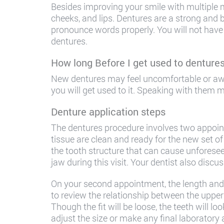
Besides improving your smile with multiple 
cheeks, and lips. Dentures are a strong and 
pronounce words properly. You will not have 
dentures.
How long Before I get used to denture
New dentures may feel uncomfortable or aw
you will get used to it. Speaking with them
Denture application steps
The dentures procedure involves two appoint
tissue are clean and ready for the new set of
the tooth structure that can cause unforesee
jaw during this visit. Your dentist also discu
On your second appointment, the length and p
to review the relationship between the upper 
Though the fit will be loose, the teeth will lo
adjust the size or make any final laboratory 