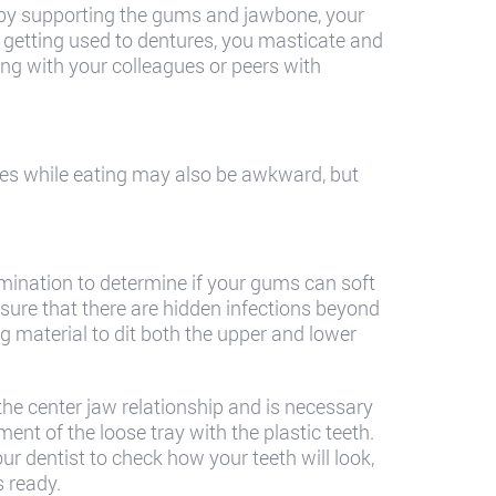
d by supporting the gums and jawbone, your
r getting used to dentures, you masticate and
ng with your colleagues or peers with
s while eating may also be awkward, but
mination to determine if your gums can soft
nsure that there are hidden infections beyond
 material to dit both the upper and lower
the center jaw relationship and is necessary
ent of the loose tray with the plastic teeth.
our dentist to check how your teeth will look,
s ready.