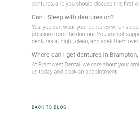
dentures, and you should discuss this first wi
Can I Sleep with dentures on?
Yes, you can wear your dentures when sleepin
pressure from the denture. You are not supp
dentures at night, clean, and soak them over 
Where can I get dentures in Brampton
At Bramwest Dental, we care about your smi
us today and book an appointment.
BACK TO BLOG