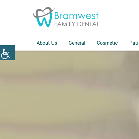
About Us
General
Cosmetic
Pati