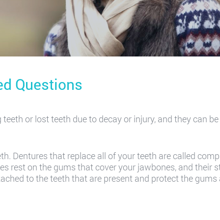
ed Questions
g teeth or lost teeth due to decay or injury, and they can b
th. Dentures that replace all of your teeth are called com
ures rest on the gums that cover your jawbones, and their s
attached to the teeth that are present and protect the gum