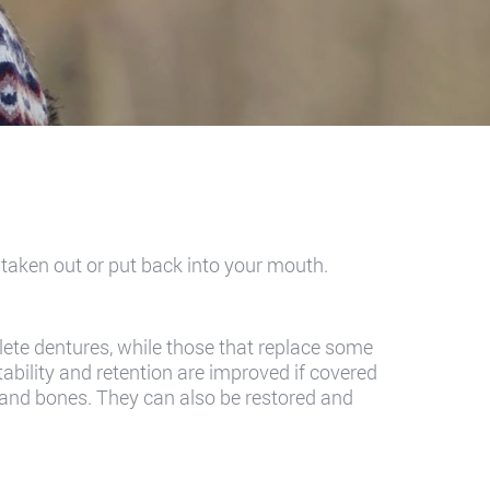
e taken out or put back into your mouth.
plete dentures, while those that replace some
tability and retention are improved if covered
s and bones. They can also be restored and