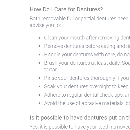
How Do I Care for Dentures?
Both removable full or partial dentures need
advise you to:
Clean your mouth after removing dentu
Remove dentures before eating and ri
Handle your dentures with care, do no
Brush your dentures at least daily. So
tartar.
Rinse your dentures thoroughly if you
Soak your dentures overnight to keep
Adhere to regular dental check-ups, and
Avoid the use of abrasive materials, b
Is it possible to have dentures put on
Yes, it is possible to have your teeth remo