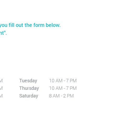
you fill out the form below.
nt".
PM
Tuesday
10 AM - 7 PM
PM
Thursday
10 AM - 7 PM
PM
Saturday
8 AM - 2 PM