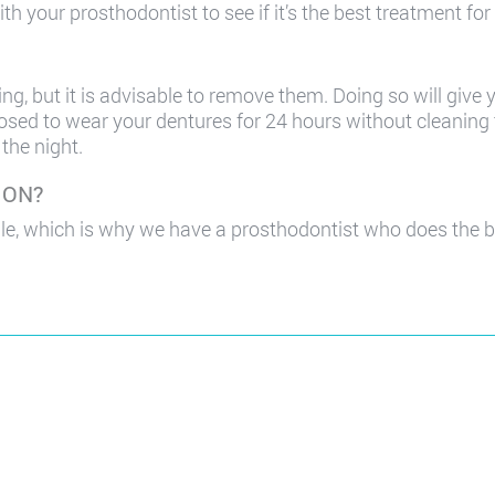
th your prosthodontist to see if it’s the best treatment for
g, but it is advisable to remove them. Doing so will give
osed to wear your dentures for 24 hours without cleaning 
the night.
, ON?
le, which is why we have a prosthodontist who does the b