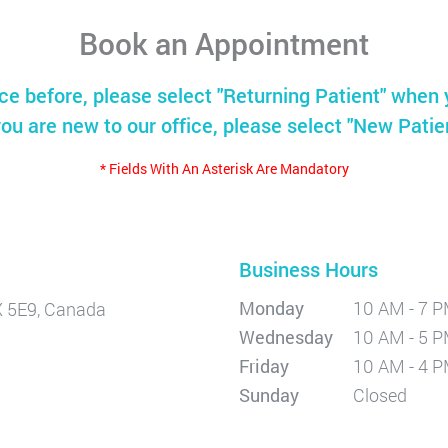
Book an Appointment
ice before, please select "Returning Patient" when 
you are new to our office, please select "New Patie
* Fields With An Asterisk Are Mandatory
Business Hours
Monday
10 AM - 7 
X 5E9, Canada
Wednesday
10 AM - 5 
Friday
10 AM - 4 
Sunday
Closed