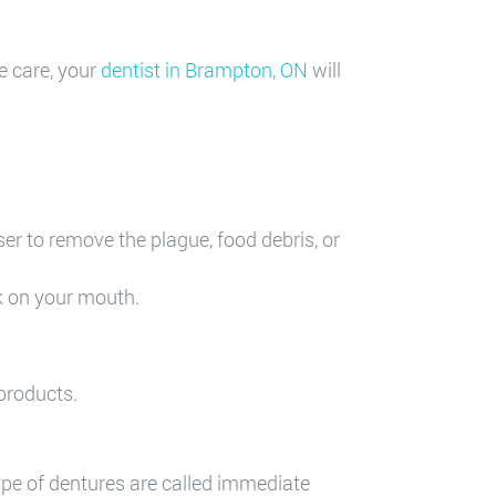
e care, your
dentist in Brampton, ON
will
er to remove the plague, food debris, or
k on your mouth.
 products.
ype of dentures are called immediate