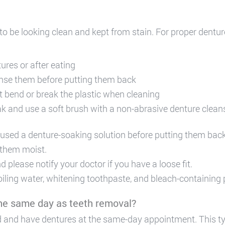
 to be looking clean and kept from stain. For proper dentur
res or after eating
nse them before putting them back
t bend or break the plastic when cleaning
ak and use a soft brush with a non-abrasive denture cleans
 used a denture-soaking solution before putting them bac
 them moist.
 please notify your doctor if you have a loose fit.
oiling water, whitening toothpaste, and bleach-containing
 the same day as teeth removal?
ved and have dentures at the same-day appointment. This t