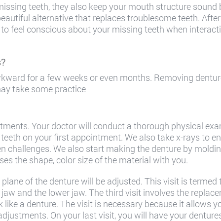
missing teeth, they also keep your mouth structure soun
beautiful alternative that replaces troublesome teeth. Afte
to feel conscious about your missing teeth when interacti
s?
kward for a few weeks or even months. Removing denture
 may take some practice
ments. Your doctor will conduct a thorough physical exa
 teeth on your first appointment. We also take x-rays to e
n challenges. We also start making the denture by molding
sses the shape, color size of the material with you.
lane of the denture will be adjusted. This visit is termed 
jaw and the lower jaw. The third visit involves the replacem
ok like a denture. The visit is necessary because it allows y
adjustments. On your last visit, you will have your denture