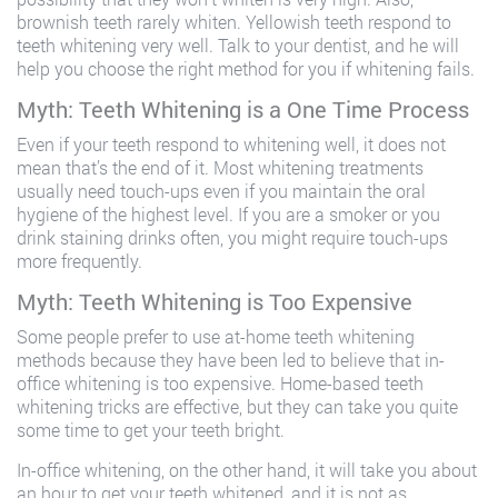
brownish teeth rarely whiten. Yellowish teeth respond to
teeth whitening very well. Talk to your dentist, and he will
help you choose the right method for you if whitening fails.
Myth: Teeth Whitening is a One Time Process
Even if your teeth respond to whitening well, it does not
mean that’s the end of it. Most whitening treatments
usually need touch-ups even if you maintain the oral
hygiene of the highest level. If you are a smoker or you
drink staining drinks often, you might require touch-ups
more frequently.
Myth: Teeth Whitening is Too Expensive
Some people prefer to use at-home teeth whitening
methods because they have been led to believe that in-
office whitening is too expensive. Home-based teeth
whitening tricks are effective, but they can take you quite
some time to get your teeth bright.
In-office whitening, on the other hand, it will take you about
an hour to get your teeth whitened, and it is not as