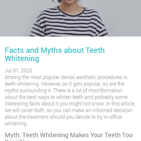
Facts and Myths about Teeth
Whitening
Jul 01, 2020
Among the most popular dental aesthetic procedures is
teeth whitening. However, as it gets popular, so are the
myths surrounding it. There is a lot of misinformation
about the best ways to whiten teeth and probably some
interesting facts about it you might not know. In this article,
we will cover both, so you can make an informed decision
about the treatment should you decide to try in-office
whitening.
Myth: Teeth Whitening Makes Your Teeth Too