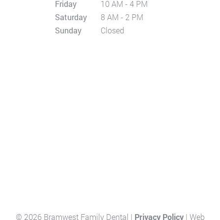
Friday
10 AM - 4 PM
Saturday
8 AM - 2 PM
Sunday
Closed
© 2026 Bramwest Family Dental |
Privacy Policy
| Web