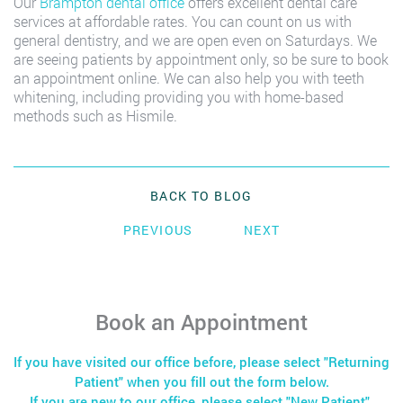
Our
Brampton dental office
offers excellent dental care
services at affordable rates. You can count on us with
general dentistry, and we are open even on Saturdays. We
are seeing patients by appointment only, so be sure to book
an appointment online. We can also help you with teeth
whitening, including providing you with home-based
methods such as Hismile.
BACK TO BLOG
PREVIOUS
NEXT
Book an Appointment
If you have visited our office before, please select "Returning
Patient" when you fill out the form below.
If you are new to our office, please select "New Patient".