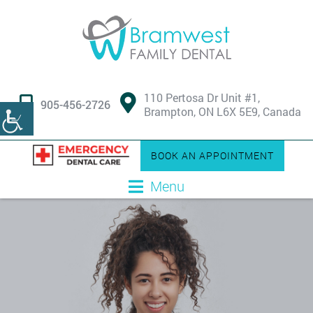
110 Pertosa Dr Unit #1,
905-456-2726
Brampton, ON L6X 5E9, Canada
BOOK AN APPOINTMENT
Menu