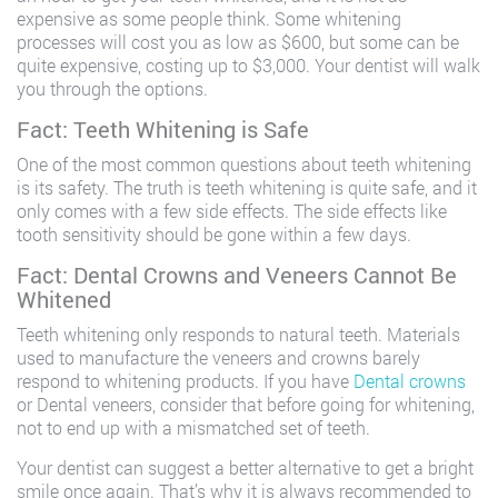
expensive as some people think. Some whitening
processes will cost you as low as $600, but some can be
quite expensive, costing up to $3,000. Your dentist will walk
you through the options.
Fact: Teeth Whitening is Safe
One of the most common questions about teeth whitening
is its safety. The truth is teeth whitening is quite safe, and it
only comes with a few side effects. The side effects like
tooth sensitivity should be gone within a few days.
Fact: Dental Crowns and Veneers Cannot Be
Whitened
Teeth whitening only responds to natural teeth. Materials
used to manufacture the veneers and crowns barely
respond to whitening products. If you have
Dental crowns
or Dental veneers, consider that before going for whitening,
not to end up with a mismatched set of teeth.
Your dentist can suggest a better alternative to get a bright
smile once again. That’s why it is always recommended to