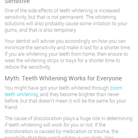
Sensitive
One of the side effects of teeth whitening is increased
sensitivity, but that is not permanent. The whitening
solutions will also probably cause some irritation to your
gums, and that is also temporary.
Your dentist will advise you accordingly on how you can
minimize the sensitivity and make it last for a shorter time.
If you are whitening your teeth from home, then ensure to
wear the whitening strips or trays for a shorter time to
reduce the sensitivity.
Myth: Teeth Whitening Works for Everyone
You might have got your teeth whitened through
zoom
teeth whitening
, and they become brighter than never
before, but that doesn’t mean it will be the same for your
friend.
The cause of discoloration plays a huge role in determining
if teeth whitening will work for you or not. If the
discoloration is caused by medication or trauma, the
possibility that they won’t whiten is very high. Also,