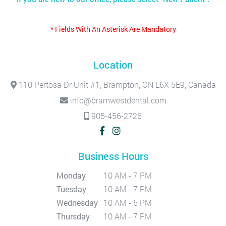
* Fields With An Asterisk Are Mandatory
Location
110 Pertosa Dr Unit #1, Brampton, ON L6X 5E9, Canada
info@bramwestdental.com
905-456-2726
Business Hours
Monday
10 AM - 7 PM
Tuesday
10 AM - 7 PM
Wednesday
10 AM - 5 PM
Thursday
10 AM - 7 PM