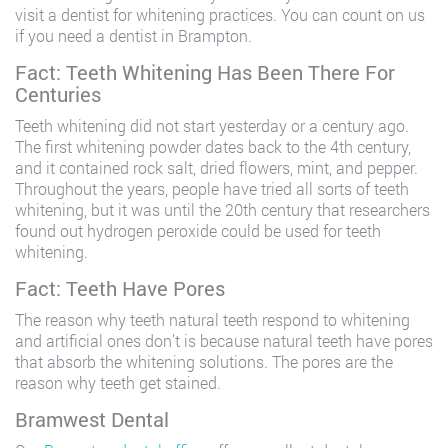
visit a dentist for whitening practices. You can count on us
if you need a dentist in Brampton.
Fact: Teeth Whitening Has Been There For
Centuries
Teeth whitening did not start yesterday or a century ago.
The first whitening powder dates back to the 4th century,
and it contained rock salt, dried flowers, mint, and pepper.
Throughout the years, people have tried all sorts of teeth
whitening, but it was until the 20th century that researchers
found out hydrogen peroxide could be used for teeth
whitening.
Fact: Teeth Have Pores
The reason why teeth natural teeth respond to whitening
and artificial ones don’t is because natural teeth have pores
that absorb the whitening solutions. The pores are the
reason why teeth get stained.
Bramwest Dental