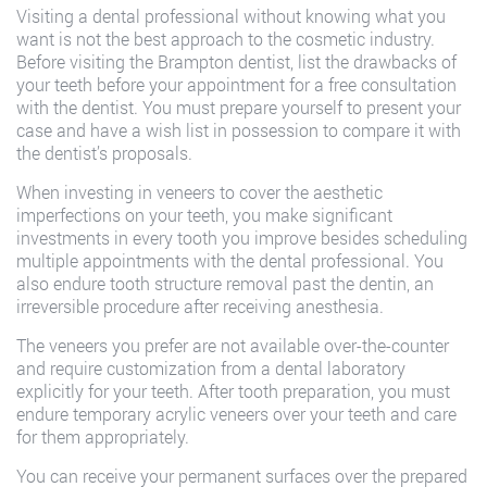
Visiting a dental professional without knowing what you
want is not the best approach to the cosmetic industry.
Before visiting the Brampton dentist, list the drawbacks of
your teeth before your appointment for a free consultation
with the dentist. You must prepare yourself to present your
case and have a wish list in possession to compare it with
the dentist’s proposals.
When investing in veneers to cover the aesthetic
imperfections on your teeth, you make significant
investments in every tooth you improve besides scheduling
multiple appointments with the dental professional. You
also endure tooth structure removal past the dentin, an
irreversible procedure after receiving anesthesia.
The veneers you prefer are not available over-the-counter
and require customization from a dental laboratory
explicitly for your teeth. After tooth preparation, you must
endure temporary acrylic veneers over your teeth and care
for them appropriately.
You can receive your permanent surfaces over the prepared