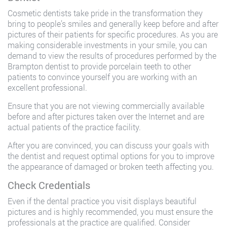
Cosmetic dentists take pride in the transformation they
bring to people’s smiles and generally keep before and after
pictures of their patients for specific procedures. As you are
making considerable investments in your smile, you can
demand to view the results of procedures performed by the
Brampton dentist to provide porcelain teeth to other
patients to convince yourself you are working with an
excellent professional.
Ensure that you are not viewing commercially available
before and after pictures taken over the Internet and are
actual patients of the practice facility.
After you are convinced, you can discuss your goals with
the dentist and request optimal options for you to improve
the appearance of damaged or broken teeth affecting you.
Check Credentials
Even if the dental practice you visit displays beautiful
pictures and is highly recommended, you must ensure the
professionals at the practice are qualified. Consider