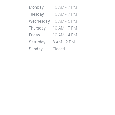
Monday
10 AM - 7 PM
Tuesday
10 AM - 7 PM
Wednesday
10 AM - 5 PM
Thursday
10 AM - 7 PM
Friday
10 AM - 4 PM
Saturday
8 AM - 2 PM
Sunday
Closed