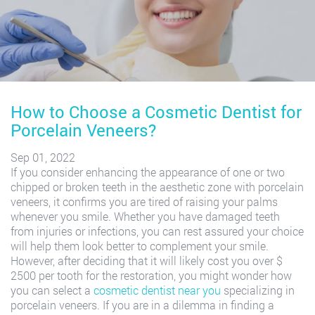
How to Choose a Cosmetic Dentist for
Porcelain Veneers?
Sep 01, 2022
If you consider enhancing the appearance of one or two
chipped or broken teeth in the aesthetic zone with porcelain
veneers, it confirms you are tired of raising your palms
whenever you smile. Whether you have damaged teeth
from injuries or infections, you can rest assured your choice
will help them look better to complement your smile.
However, after deciding that it will likely cost you over $
2500 per tooth for the restoration, you might wonder how
you can select a
cosmetic dentist near you
specializing in
porcelain veneers. If you are in a dilemma in finding a