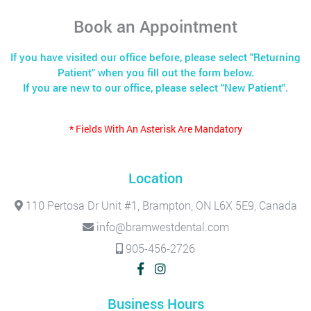
Book an Appointment
If you have visited our office before, please select "Returning
Patient" when you fill out the form below.
If you are new to our office, please select "New Patient".
* Fields With An Asterisk Are Mandatory
Location
110 Pertosa Dr Unit #1, Brampton, ON L6X 5E9, Canada
info@bramwestdental.com
905-456-2726
Business Hours