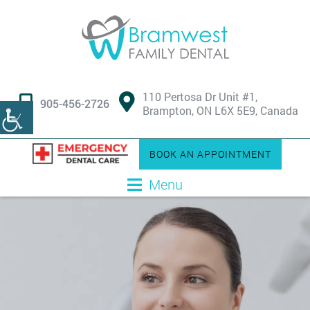
110 Pertosa Dr Unit #1,
905-456-2726
Brampton, ON L6X 5E9, Canada
BOOK AN APPOINTMENT
Menu