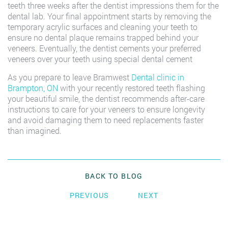
teeth three weeks after the dentist impressions them for the
dental lab. Your final appointment starts by removing the
temporary acrylic surfaces and cleaning your teeth to
ensure no dental plaque remains trapped behind your
veneers. Eventually, the dentist cements your preferred
veneers over your teeth using special dental cement
As you prepare to leave Bramwest
Dental clinic in
Brampton, ON
with your recently restored teeth flashing
your beautiful smile, the dentist recommends after-care
instructions to care for your veneers to ensure longevity
and avoid damaging them to need replacements faster
than imagined.
BACK TO BLOG
PREVIOUS
NEXT