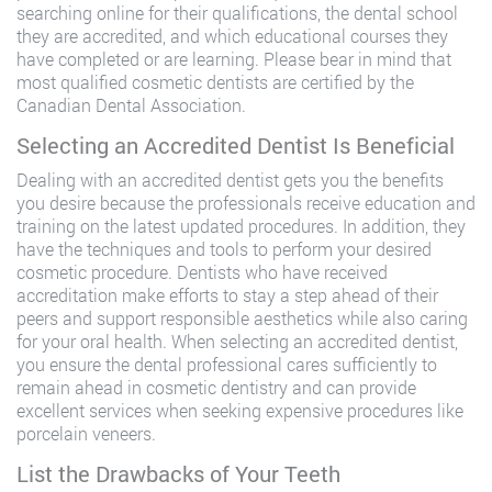
searching online for their qualifications, the dental school
they are accredited, and which educational courses they
have completed or are learning. Please bear in mind that
most qualified cosmetic dentists are certified by the
Canadian Dental Association.
Selecting an Accredited Dentist Is Beneficial
Dealing with an accredited dentist gets you the benefits
you desire because the professionals receive education and
training on the latest updated procedures. In addition, they
have the techniques and tools to perform your desired
cosmetic procedure. Dentists who have received
accreditation make efforts to stay a step ahead of their
peers and support responsible aesthetics while also caring
for your oral health. When selecting an accredited dentist,
you ensure the dental professional cares sufficiently to
remain ahead in cosmetic dentistry and can provide
excellent services when seeking expensive procedures like
porcelain veneers.
List the Drawbacks of Your Teeth