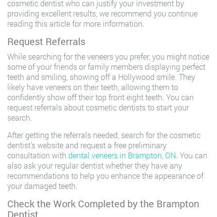
cosmetic dentist who can justify your investment by
providing excellent results, we recommend you continue
reading this article for more information.
Request Referrals
While searching for the veneers you prefer, you might notice
some of your friends or family members displaying perfect
teeth and smiling, showing off a Hollywood smile. They
likely have veneers on their teeth, allowing them to
confidently show off their top front eight teeth. You can
request referrals about cosmetic dentists to start your
search.
After getting the referrals needed, search for the cosmetic
dentist’s website and request a free preliminary
consultation with
dental veneers in Brampton, ON
. You can
also ask your regular dentist whether they have any
recommendations to help you enhance the appearance of
your damaged teeth.
Check the Work Completed by the Brampton
Dentist