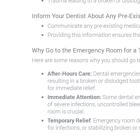
Trauma leading to a broken or dislodg
Inform Your Dentist About Any Pre-Exis
Communicate any pre-existing medical c
Providing this information ensures th
Why Go to the Emergency Room for a
Here are some reasons why you should go t
After-Hours Care:
Dental emergencies
resulting in a broken or dislodged to
for immediate relief.
Immediate Attention:
Some dental eme
of severe infections, uncontrolled bl
room is crucial.
Temporary Relief
: Emergency room doc
for infections, or stabilizing broken o