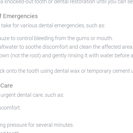
 a knocked-out tooth or dental restoration until you can se
of Emergencies
 take for various dental emergencies, such as:
auze to control bleeding from the gums or mouth.
altwater to soothe discomfort and clean the affected area
n (not the root) and gently rinsing it with water before att
ack onto the tooth using dental wax or temporary cement u
 Care
urgent dental care, such as:
iscomfort.
ing pressure for several minutes.