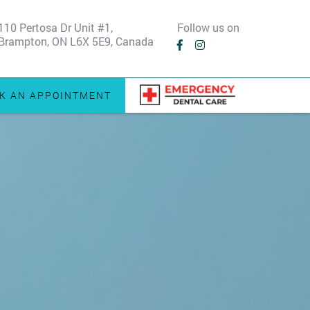
110 Pertosa Dr Unit #1,
Follow us on
Brampton, ON L6X 5E9, Canada
K AN APPOINTMENT