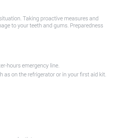
 situation. Taking proactive measures and
mage to your teeth and gums. Preparedness
fter-hours emergency line.
 on the refrigerator or in your first aid kit.