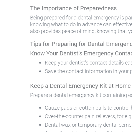
The Importance of Preparedness
Being prepared for a dental emergency is pa
knowing what to do in advance can effecti
also provides peace of mind, knowing that yo
Tips for Preparing for Dental Emergen
Know Your Dentist’s Emergency Contac
Keep your dentist’s contact details ea
Save the contact information in your ph
Keep a Dental Emergency Kit at Home
Prepare a dental emergency kit containing e
Gauze pads or cotton balls to control 
Over-the-counter pain relievers, for e.
Dental wax or temporary dental cement