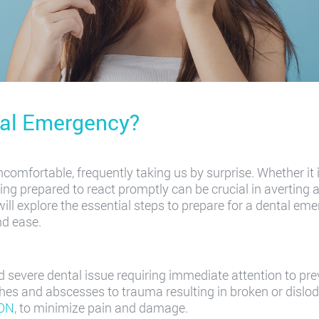
tal Emergency?
comfortable, frequently taking us by surprise. Whether it
ng prepared to react promptly can be crucial in averting 
will explore the essential steps to prepare for a dental e
nd ease.
 severe dental issue requiring immediate attention to pre
es and abscesses to trauma resulting in broken or dislod
 ON
, to minimize pain and damage.