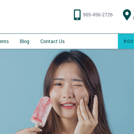
905-456-2726
ents
Blog
Contact Us
BOO