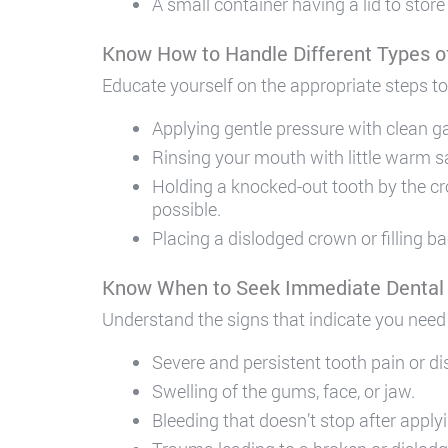
A small container having a lid to store
Know How to Handle Different Types 
Educate yourself on the appropriate steps to
Applying gentle pressure with clean g
Rinsing your mouth with little warm s
Holding a knocked-out tooth by the crow
possible.
Placing a dislodged crown or filling b
Know When to Seek Immediate Dental
Understand the signs that indicate you need 
Severe and persistent tooth pain or d
Swelling of the gums, face, or jaw.
Bleeding that doesn’t stop after apply