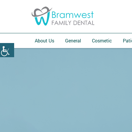
About Us
General
Cosmetic
Pati