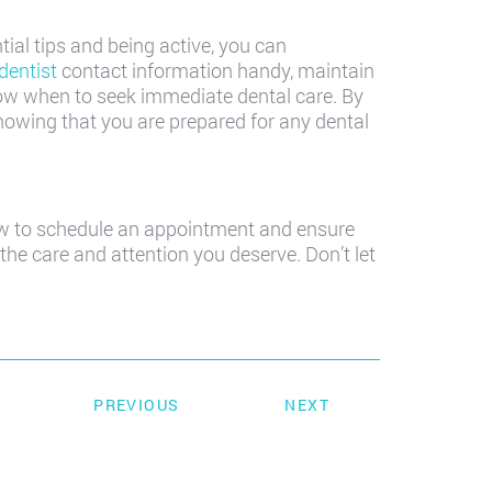
tial tips and being active, you can
dentist
contact information handy, maintain
now when to seek immediate dental care. By
knowing that you are prepared for any dental
now to schedule an appointment and ensure
the care and attention you deserve. Don’t let
PREVIOUS
NEXT