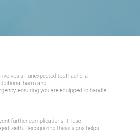
 involves an unexpected toothache, a
additional harm and
mergency, ensuring you are equipped to handle
vent further complications. These
ged teeth. Recognizing these signs helps