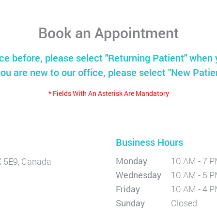
Book an Appointment
ice before, please select "Returning Patient" when 
you are new to our office, please select "New Patie
* Fields With An Asterisk Are Mandatory
Business Hours
Monday
10 AM - 7 
X 5E9, Canada
Wednesday
10 AM - 5 
Friday
10 AM - 4 
Sunday
Closed