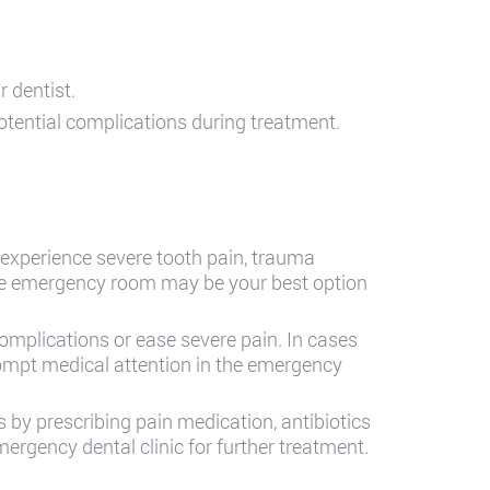
 dentist.
otential complications during treatment.
 experience severe tooth pain, trauma
 the emergency room may be your best option
omplications or ease severe pain. In cases
rompt medical attention in the emergency
 by prescribing pain medication, antibiotics
emergency dental clinic for further treatment.