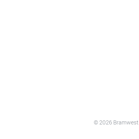
© 2026 Bramwest 