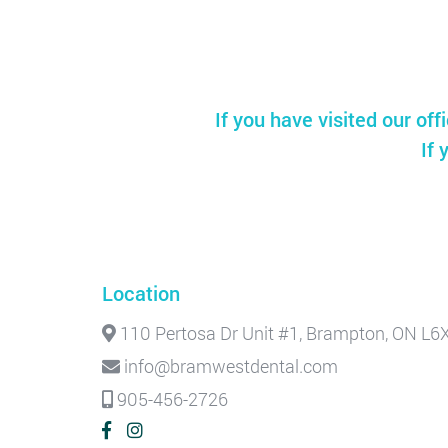
If you have visited our off
If 
Location
110 Pertosa Dr Unit #1, Brampton, ON L6
info@bramwestdental.com
905-456-2726