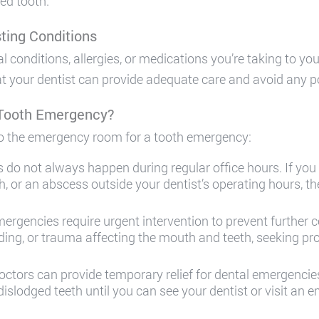
ed tooth.
ting Conditions
onditions, allergies, or medications you’re taking to your
at your dentist can provide adequate care and avoid any p
 Tooth Emergency?
o the emergency room for a tooth emergency:
 do not always happen during regular office hours. If you
oth, or an abscess outside your dentist’s operating hours,
rgencies require urgent intervention to prevent further c
eeding, or trauma affecting the mouth and teeth, seeking p
tors can provide temporary relief for dental emergencies
r dislodged teeth until you can see your dentist or visit an 