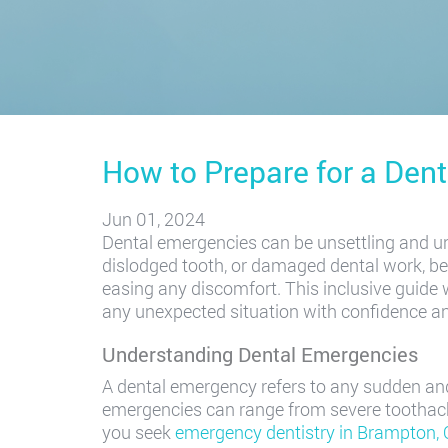
How to Prepare for a Den
Jun 01, 2024
Dental emergencies can be unsettling and un
dislodged tooth, or damaged dental work, bei
easing any discomfort. This inclusive guide 
any unexpected situation with confidence a
Understanding Dental Emergencies
A dental emergency refers to any sudden and
emergencies can range from severe toothach
you seek
emergency dentistry in Brampton,