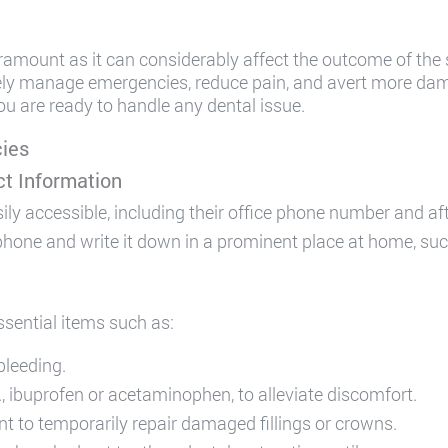
ramount as it can considerably affect the outcome of the
vely manage emergencies, reduce pain, and avert more da
u are ready to handle any dental issue.
cies
t Information
sily accessible, including their office phone number and a
one and write it down in a prominent place at home, such as
ssential items such as:
bleeding.
g., ibuprofen or acetaminophen, to alleviate discomfort.
 to temporarily repair damaged fillings or crowns.