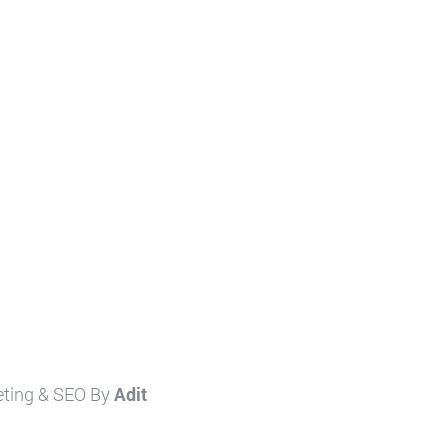
eting & SEO By
Adit