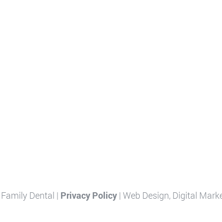
Family Dental |
Privacy Policy
| Web Design, Digital Mark