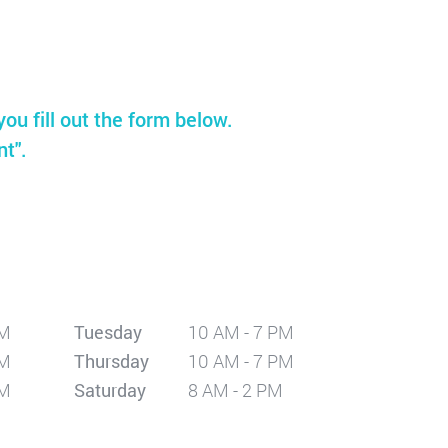
you fill out the form below.
nt".
PM
Tuesday
10 AM - 7 PM
PM
Thursday
10 AM - 7 PM
PM
Saturday
8 AM - 2 PM