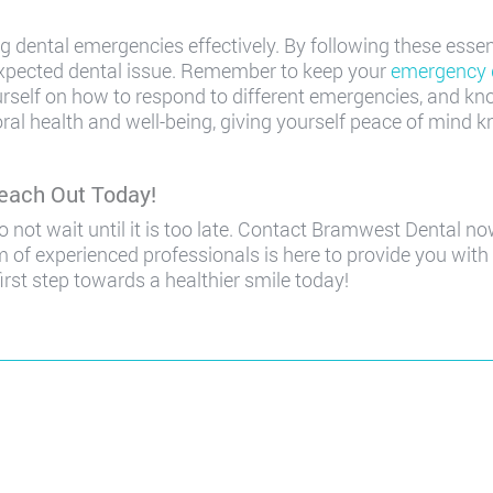
g dental emergencies effectively. By following these essen
expected dental issue. Remember to keep your
emergency 
rself on how to respond to different emergencies, and k
ral health and well-being, giving yourself peace of mind 
each Out Today!
 not wait until it is too late. Contact Bramwest Dental 
 of experienced professionals is here to provide you with 
irst step towards a healthier smile today!