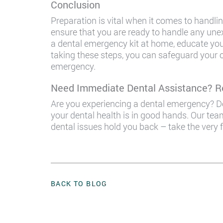
Conclusion
Preparation is vital when it comes to handlin
ensure that you are ready to handle any un
a dental emergency kit at home, educate you
taking these steps, you can safeguard your o
emergency.
Need Immediate Dental Assistance? R
Are you experiencing a dental emergency? Do
your dental health is in good hands. Our team
dental issues hold you back – take the very f
BACK TO BLOG