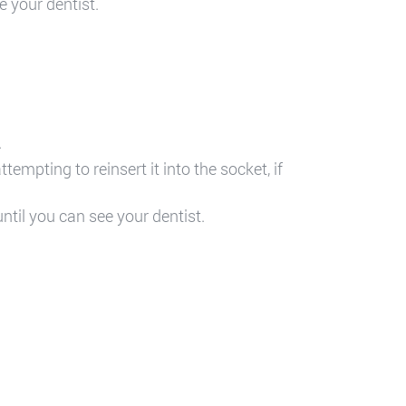
e your dentist.
.
empting to reinsert it into the socket, if
ntil you can see your dentist.