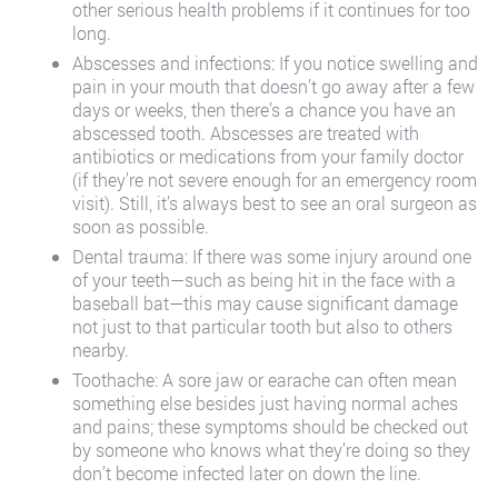
other serious health problems if it continues for too
long.
Abscesses and infections: If you notice swelling and
pain in your mouth that doesn’t go away after a few
days or weeks, then there’s a chance you have an
abscessed tooth. Abscesses are treated with
antibiotics or medications from your family doctor
(if they’re not severe enough for an emergency room
visit). Still, it’s always best to see an oral surgeon as
soon as possible.
Dental trauma: If there was some injury around one
of your teeth—such as being hit in the face with a
baseball bat—this may cause significant damage
not just to that particular tooth but also to others
nearby.
Toothache: A sore jaw or earache can often mean
something else besides just having normal aches
and pains; these symptoms should be checked out
by someone who knows what they’re doing so they
don’t become infected later on down the line.