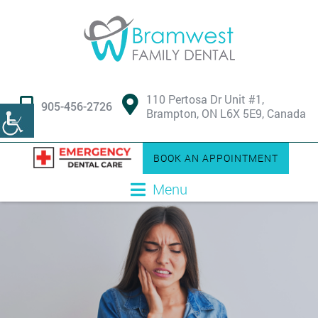
110 Pertosa Dr Unit #1,
905-456-2726
Brampton, ON L6X 5E9, Canada
BOOK AN APPOINTMENT
Menu