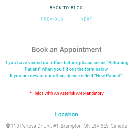
BACK TO BLOG
PREVIOUS
NEXT
Book an Appointment
If you have visited our office before, please select "Returning
Patient" when you fill out the form below.
If you are new to our office, please select "New Patient".
* Fields With An Asterisk Are Mandatory
Location
110 Pertosa Dr Unit #1, Brampton, ON L6X 5E9, Canada