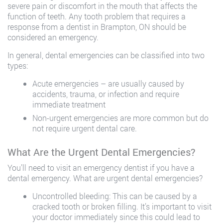
severe pain or discomfort in the mouth that affects the
function of teeth. Any tooth problem that requires a
response from a dentist in Brampton, ON should be
considered an emergency.
In general, dental emergencies can be classified into two
types:
Acute emergencies – are usually caused by
accidents, trauma, or infection and require
immediate treatment
Non-urgent emergencies are more common but do
not require urgent dental care.
What Are the Urgent Dental Emergencies?
You’ll need to visit an emergency dentist if you have a
dental emergency. What are urgent dental emergencies?
Uncontrolled bleeding: This can be caused by a
cracked tooth or broken filling. It’s important to visit
your doctor immediately since this could lead to