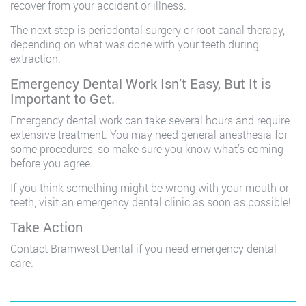
recover from your accident or illness.
The next step is periodontal surgery or root canal therapy,
depending on what was done with your teeth during
extraction.
Emergency Dental Work Isn’t Easy, But It is
Important to Get.
Emergency dental work can take several hours and require
extensive treatment. You may need general anesthesia for
some procedures, so make sure you know what’s coming
before you agree.
If you think something might be wrong with your mouth or
teeth, visit an emergency dental clinic as soon as possible!
Take Action
Contact Bramwest Dental if you need emergency dental
care.