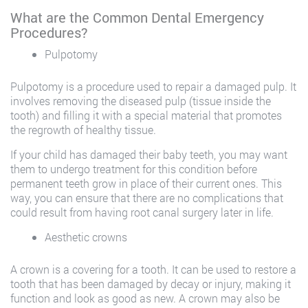
What are the Common Dental Emergency
Procedures?
Pulpotomy
Pulpotomy is a procedure used to repair a damaged pulp. It
involves removing the diseased pulp (tissue inside the
tooth) and filling it with a special material that promotes
the regrowth of healthy tissue.
If your child has damaged their baby teeth, you may want
them to undergo treatment for this condition before
permanent teeth grow in place of their current ones. This
way, you can ensure that there are no complications that
could result from having root canal surgery later in life.
Aesthetic crowns
A crown is a covering for a tooth. It can be used to restore a
tooth that has been damaged by decay or injury, making it
function and look as good as new. A crown may also be