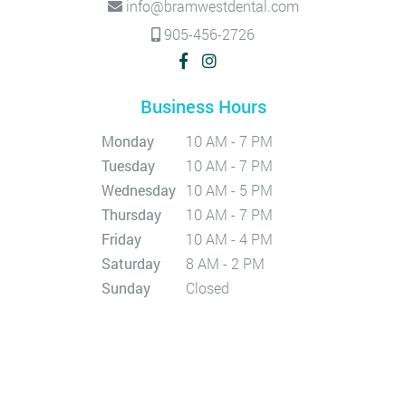
info@bramwestdental.com
905-456-2726
Business Hours
Monday
10 AM - 7 PM
Tuesday
10 AM - 7 PM
Wednesday
10 AM - 5 PM
Thursday
10 AM - 7 PM
Friday
10 AM - 4 PM
Saturday
8 AM - 2 PM
Sunday
Closed