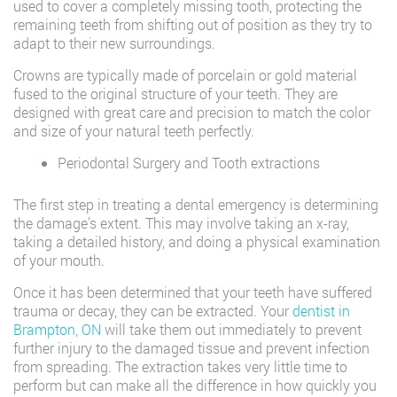
used to cover a completely missing tooth, protecting the
remaining teeth from shifting out of position as they try to
adapt to their new surroundings.
Crowns are typically made of porcelain or gold material
fused to the original structure of your teeth. They are
designed with great care and precision to match the color
and size of your natural teeth perfectly.
Periodontal Surgery and Tooth extractions
The first step in treating a dental emergency is determining
the damage’s extent. This may involve taking an x-ray,
taking a detailed history, and doing a physical examination
of your mouth.
Once it has been determined that your teeth have suffered
trauma or decay, they can be extracted. Your
dentist in
Brampton, ON
will take them out immediately to prevent
further injury to the damaged tissue and prevent infection
from spreading. The extraction takes very little time to
perform but can make all the difference in how quickly you