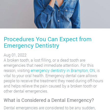
Procedures You Can Expect from
Emergency Dentistry
Aug 01, 2022
A broken tooth, a lost filling, or a dead tooth are
emergencies that need immediate attention. For this
reason, visiting
emergency dentistry in Brampton, ON
, is
vital to your oral health. Emergency dental care allows
people to receive the treatment they need during off-hours
and helps relieve the pain caused by a broken tooth or
other dental emergencies.
What is Considered a Dental Emergency?
Dental emergencies are considered to be any sudden,