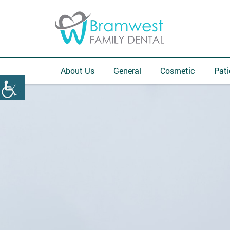
About Us
General
Cosmetic
Pati