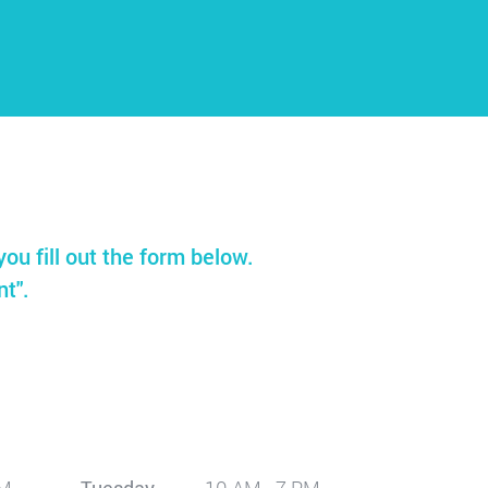
you fill out the form below.
nt".