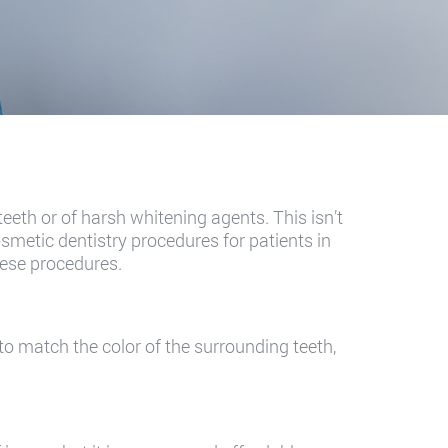
 teeth or of harsh whitening agents. This isn’t
smetic dentistry procedures for patients in
hese procedures.
 to match the color of the surrounding teeth,