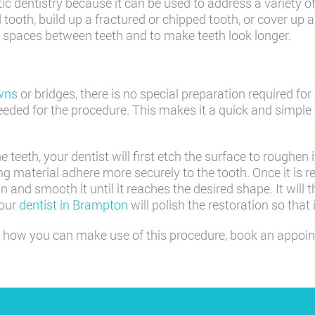
c dentistry because it can be used to address a variety of 
 tooth, build up a fractured or chipped tooth, or cover up
se spaces between teeth and to make teeth look longer.
wns
or bridges, there is no special preparation required for
eeded for the procedure. This makes it a quick and simple
eeth, your dentist will first etch the surface to roughen it 
ng material adhere more securely to the tooth. Once it is r
n and smooth it until it reaches the desired shape. It will t
your
dentist in Brampton
will polish the restoration so that
 how you can make use of this procedure, book an appoi