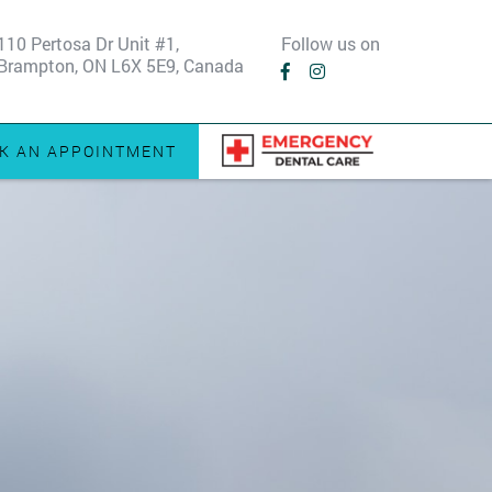
110 Pertosa Dr Unit #1,
Follow us on
Brampton, ON L6X 5E9, Canada
K AN APPOINTMENT