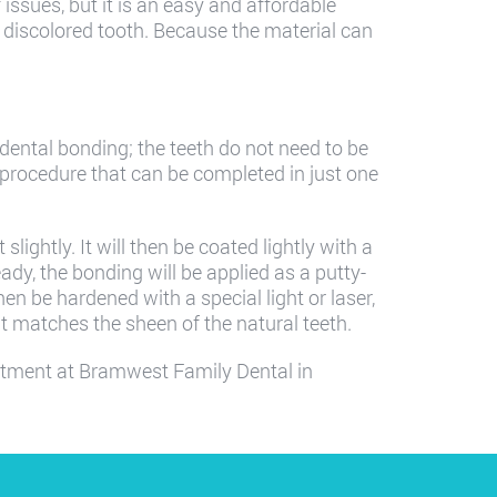
issues, but it is an easy and affordable
 a discolored tooth. Because the material can
 dental bonding; the teeth do not need to be
 procedure that can be completed in just one
slightly. It will then be coated lightly with a
eady, the bonding will be applied as a putty-
hen be hardened with a special light or laser,
 it matches the sheen of the natural teeth.
ntment at Bramwest Family Dental in