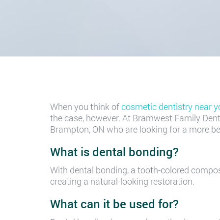
When you think of
cosmetic dentistry near y
the case, however. At Bramwest Family Dental
Brampton, ON who are looking for a more bea
What is dental bonding?
With dental bonding, a tooth-colored composit
creating a natural-looking restoration.
What can it be used for?