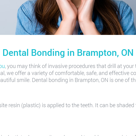
Dental Bonding in Brampton, ON
ou
, you may think of invasive procedures that drill at your
, we offer a variety of comfortable, safe, and effective co
utiful smile. Dental bonding in Brampton, ON is one of t
e resin (plastic) is applied to the teeth. It can be shaded