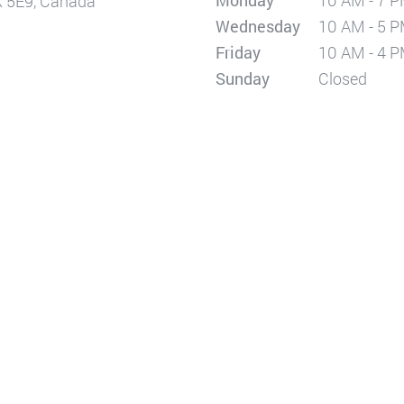
Monday
10 AM - 7 
X 5E9, Canada
Wednesday
10 AM - 5 
Friday
10 AM - 4 
Sunday
Closed