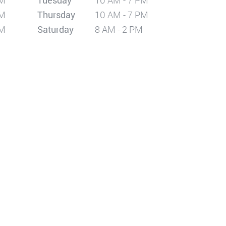
PM
Tuesday
10 AM - 7 PM
PM
Thursday
10 AM - 7 PM
PM
Saturday
8 AM - 2 PM