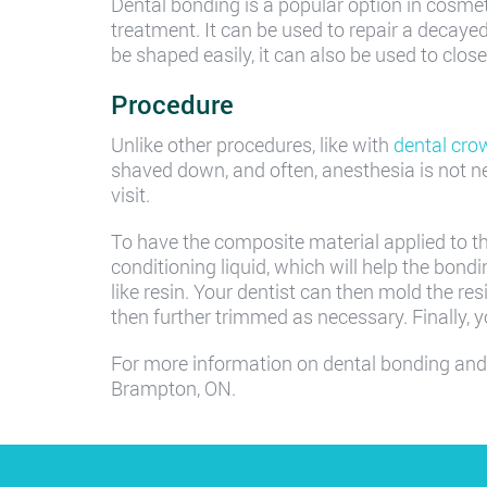
Dental bonding is a popular option in cosmeti
treatment. It can be used to repair a decayed
be shaped easily, it can also be used to clo
Procedure
Unlike other procedures, like with
dental cro
shaved down, and often, anesthesia is not n
visit.
To have the composite material applied to the t
conditioning liquid, which will help the bondi
like resin. Your dentist can then mold the resi
then further trimmed as necessary. Finally, 
For more information on dental bonding and
Brampton, ON.