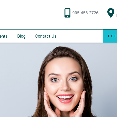
905-456-2726
ents
Blog
Contact Us
BOO