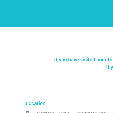
If you have visited our off
If 
Location