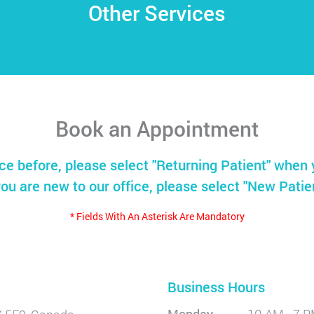
Other Services
Book an Appointment
ice before, please select "Returning Patient" when 
you are new to our office, please select "New Patie
* Fields With An Asterisk Are Mandatory
Business Hours