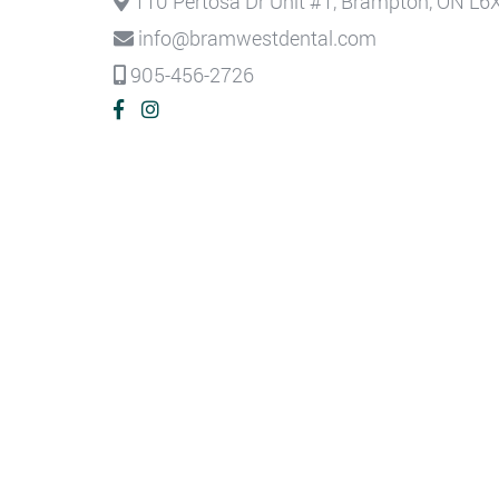
110 Pertosa Dr Unit #1, Brampton, ON L6
info@bramwestdental.com
905-456-2726