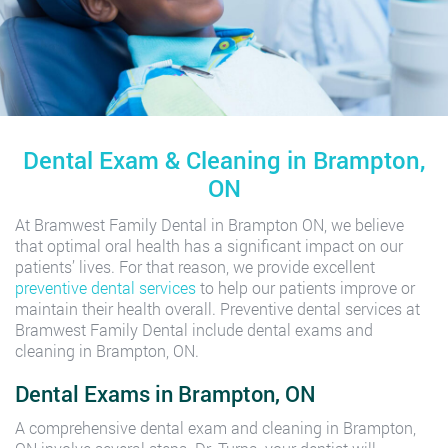
Dental Exam & Cleaning in Brampton,
ON
At Bramwest Family Dental in Brampton ON, we believe
that optimal oral health has a significant impact on our
patients’ lives. For that reason, we provide excellent
preventive dental services
to help our patients improve or
maintain their health overall. Preventive dental services at
Bramwest Family Dental include dental exams and
cleaning in Brampton, ON.
Dental Exams in Brampton, ON
A comprehensive dental exam and cleaning in Brampton,