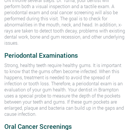
ON involve several steps. Dr. Turna, your dentist will
perform both a visual inspection and a tactile exam. A
periodontal exam and oral cancer screening will also be
performed during this visit. The goal is to check for
abnormalities in the mouth, neck, and head. In addition, x-
rays are taken to detect tooth decay, problems with existing
dental work, bone and gum recession, and other underlying
issues.
Periodontal Examinations
Strong, healthy teeth require healthy gums. It is important
to know that the gums often become infected. When this
happens, treatment is needed to avoid the spread of
infection or tooth loss. Therefore, a periodontal exam is an
evaluation of your gum health. Your dentist in Brampton
uses a special probe to measure the depth of the pockets
between your teeth and gums. If these gum pockets are
enlarged, plaque and bacteria can build up in the gaps and
cause infection.
Oral Cancer Screenings