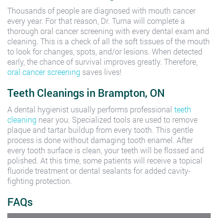
Thousands of people are diagnosed with mouth cancer
every year. For that reason, Dr. Turna will complete a
thorough oral cancer screening with every dental exam and
cleaning. This is a check of all the soft tissues of the mouth
to look for changes, spots, and/or lesions. When detected
early, the chance of survival improves greatly. Therefore,
oral cancer screening
saves lives!
Teeth Cleanings in Brampton, ON
A dental hygienist usually performs professional
teeth
cleaning
near you. Specialized tools are used to remove
plaque and tartar buildup from every tooth. This gentle
process is done without damaging tooth enamel. After
every tooth surface is clean, your teeth will be flossed and
polished. At this time, some patients will receive a topical
fluoride treatment or dental sealants for added cavity-
fighting protection.
FAQs