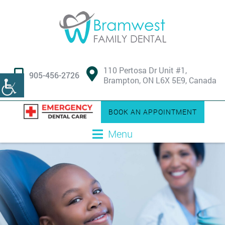
110 Pertosa Dr Unit #1,
905-456-2726
Brampton, ON L6X 5E9, Canada
BOOK AN APPOINTMENT
Menu