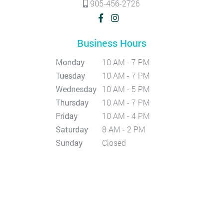
905-456-2726
Business Hours
Monday
10 AM - 7 PM
Tuesday
10 AM - 7 PM
Wednesday
10 AM - 5 PM
Thursday
10 AM - 7 PM
Friday
10 AM - 4 PM
Saturday
8 AM - 2 PM
Sunday
Closed