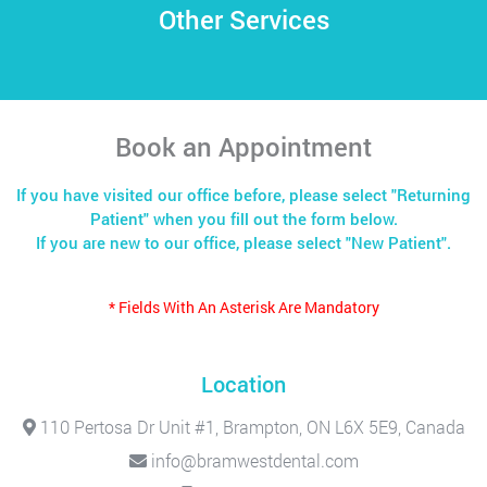
Other Services
Book an Appointment
If you have visited our office before, please select "Returning
Patient" when you fill out the form below.
If you are new to our office, please select "New Patient".
* Fields With An Asterisk Are Mandatory
Location
110 Pertosa Dr Unit #1, Brampton, ON L6X 5E9, Canada
info@bramwestdental.com