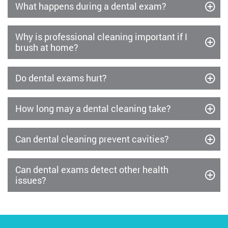
What happens during a dental exam?
Why is professional cleaning important if I
brush at home?
Do dental exams hurt?
How long may a dental cleaning take?
Can dental cleaning prevent cavities?
Can dental exams detect other health
issues?