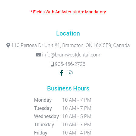
* Fields With An Asterisk Are Mandatory
Location
110 Pertosa Dr Unit #1, Brampton, ON L6X 5E9, Canada
info@bramwestdental.com
905-456-2726
Business Hours
Monday
10 AM - 7 PM
Tuesday
10 AM - 7 PM
Wednesday
10 AM - 5 PM
Thursday
10 AM - 7 PM
Friday
10 AM - 4 PM