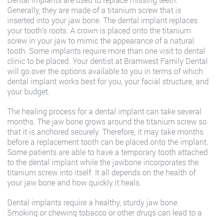
Generally, they are made of a titanium screw that is
inserted into your jaw bone. The dental implant replaces
your tooth’s roots. A crown is placed onto the titanium
screw in your jaw to mimic the appearance of a natural
tooth. Some implants require more than one visit to dental
clinic to be placed. Your dentist at Bramwest Family Dental
will go over the options available to you in terms of which
dental implant works best for you, your facial structure, and
your budget.
The healing process for a dental implant can take several
months. The jaw bone grows around the titanium screw so
that it is anchored securely. Therefore, it may take months
before a replacement tooth can be placed onto the implant.
Some patients are able to have a temporary tooth attached
to the dental implant while the jawbone incorporates the
titanium screw into itself. It all depends on the health of
your jaw bone and how quickly it heals.
Dental implants require a healthy, sturdy jaw bone.
Smoking or chewing tobacco or other drugs can lead to a