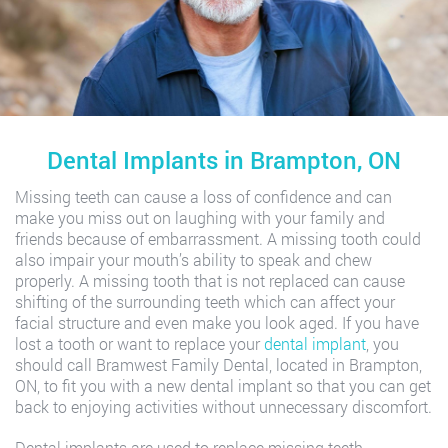
Dental Implants in Brampton, ON
Missing teeth can cause a loss of confidence and can
make you miss out on laughing with your family and
friends because of embarrassment. A missing tooth could
also impair your mouth’s ability to speak and chew
properly. A missing tooth that is not replaced can cause
shifting of the surrounding teeth which can affect your
facial structure and even make you look aged. If you have
lost a tooth or want to replace your
dental implant
, you
should call Bramwest Family Dental, located in Brampton,
ON, to fit you with a new dental implant so that you can get
back to enjoying activities without unnecessary discomfort.
Dental implants are used to replace missing teeth.