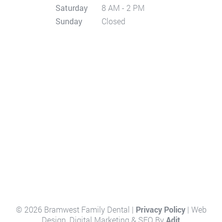
Saturday
8 AM - 2 PM
Sunday
Closed
© 2026 Bramwest Family Dental |
Privacy Policy
| Web
Design, Digital Marketing & SEO By
Adit