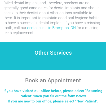
failed dental implant, and, therefore, smokers are not
generally good candidates for dental implants and should
speak to their dentist about other options available to
them. It is important to maintain good oral hygiene habits
to have a successful dental implant. If you have a missing
tooth, call our
dental clinic in Brampton, ON
for a missing
teeth replacement.
Other Services
Book an Appointment
If you have visited our office before, please select "Returning
Patient" when you fill out the form below.
If you are new to our office, please select "New Patient".