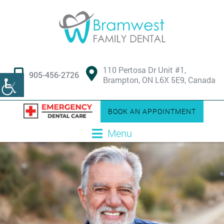
110 Pertosa Dr Unit #1,
905-456-2726
Brampton, ON L6X 5E9, Canada
BOOK AN APPOINTMENT
Menu