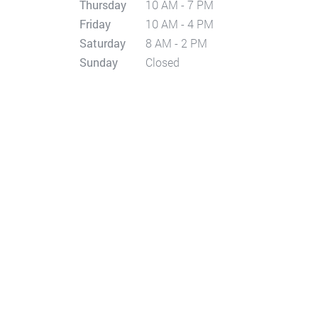
Thursday
10 AM - 7 PM
Friday
10 AM - 4 PM
Saturday
8 AM - 2 PM
Sunday
Closed