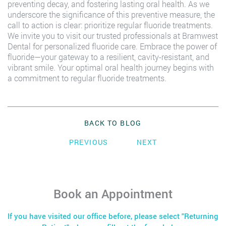
preventing decay, and fostering lasting oral health. As we
underscore the significance of this preventive measure, the
call to action is clear: prioritize regular fluoride treatments.
We invite you to visit our trusted professionals at Bramwest
Dental for personalized fluoride care. Embrace the power of
fluoride—your gateway to a resilient, cavity-resistant, and
vibrant smile. Your optimal oral health journey begins with
a commitment to regular fluoride treatments.
BACK TO BLOG
PREVIOUS
NEXT
Book an Appointment
If you have visited our office before, please select "Returning