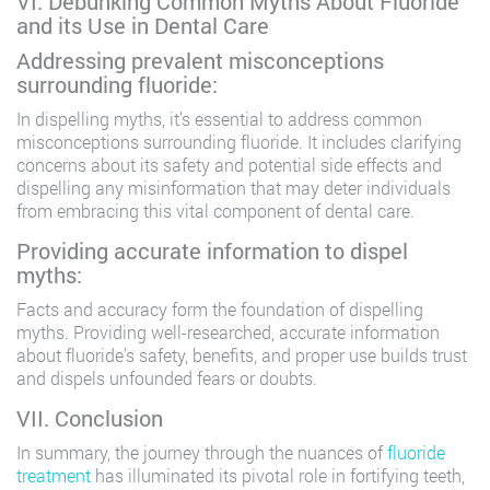
VI. Debunking Common Myths About Fluoride
and its Use in Dental Care
Addressing prevalent misconceptions
surrounding fluoride:
In dispelling myths, it’s essential to address common
misconceptions surrounding fluoride. It includes clarifying
concerns about its safety and potential side effects and
dispelling any misinformation that may deter individuals
from embracing this vital component of dental care.
Providing accurate information to dispel
myths:
Facts and accuracy form the foundation of dispelling
myths. Providing well-researched, accurate information
about fluoride’s safety, benefits, and proper use builds trust
and dispels unfounded fears or doubts.
VII. Conclusion
In summary, the journey through the nuances of
fluoride
treatment
has illuminated its pivotal role in fortifying teeth,