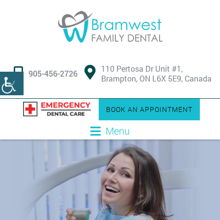
110 Pertosa Dr Unit #1,
905-456-2726
Brampton, ON L6X 5E9, Canada
BOOK AN APPOINTMENT
Menu