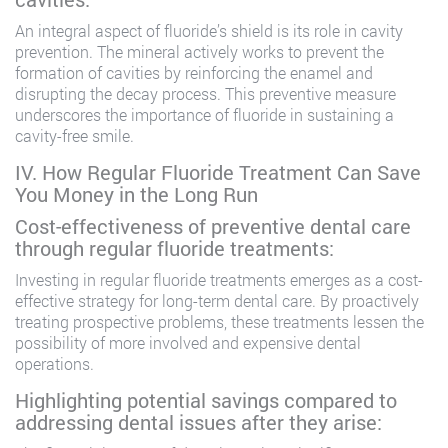
An integral aspect of fluoride’s shield is its role in cavity
prevention. The mineral actively works to prevent the
formation of cavities by reinforcing the enamel and
disrupting the decay process. This preventive measure
underscores the importance of fluoride in sustaining a
cavity-free smile.
IV. How Regular Fluoride Treatment Can Save
You Money in the Long Run
Cost-effectiveness of preventive dental care
through regular fluoride treatments:
Investing in regular fluoride treatments emerges as a cost-
effective strategy for long-term dental care. By proactively
treating prospective problems, these treatments lessen the
possibility of more involved and expensive dental
operations.
Highlighting potential savings compared to
addressing dental issues after they arise: