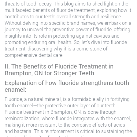
threats of tooth decay. This blog aims to shed light on the
multifaceted benefits of fluoride treatment, exploring how it
contributes to our teeth’ overall strength and resilience.
Without delving into specific brand names, we embark on a
journey to unravel the preventive power of fluoride, offering
insights into its role in protecting against cavities and
promoting enduring oral health. So, let’s dive into fluoride
treatment, discovering why it is a cornerstone of
comprehensive dental care.
II. The Benefits of Fluoride Treatment in
Brampton, ON for Stronger Teeth
Explanation of how fluoride strengthens tooth
enamel:
Fluoride, a natural mineral, is a formidable ally in fortifying
tooth enamel—the protective outer layer of our teeth.
Fluoride treatment in Brampton, ON, is done through
remineralization, where fluoride integrates with the enamel,
making it more resistant to the corrosive effects of acids
and bacteria. This reinforcement is critical to sustaining the