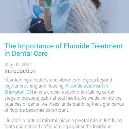
The Importance of Fluoride Treatment
in Dental Care
May 01, 2024
Introduction
Maintaining a healthy and vibrant smile goes beyond
regular brushing and flossing.
Fluoride treatment in
Brampton, ON
in is a crucial aspect often taking center
stage in pursuing optimal oral health. As we delve into the
nuances of dental wellness, understanding the significance
of fluoride becomes paramount.
Fluoride, a natural mineral, plays a pivotal role in fortifying
tooth enamel and safeguarding against the insidious