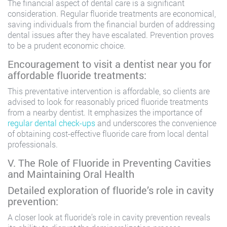
The financial aspect of dental care is a significant
consideration. Regular fluoride treatments are economical,
saving individuals from the financial burden of addressing
dental issues after they have escalated. Prevention proves
to be a prudent economic choice.
Encouragement to visit a dentist near you for
affordable fluoride treatments:
This preventative intervention is affordable, so clients are
advised to look for reasonably priced fluoride treatments
from a nearby dentist. It emphasizes the importance of
regular dental check-ups
and underscores the convenience
of obtaining cost-effective fluoride care from local dental
professionals.
V. The Role of Fluoride in Preventing Cavities
and Maintaining Oral Health
Detailed exploration of fluoride’s role in cavity
prevention:
A closer look at fluoride’s role in cavity prevention reveals