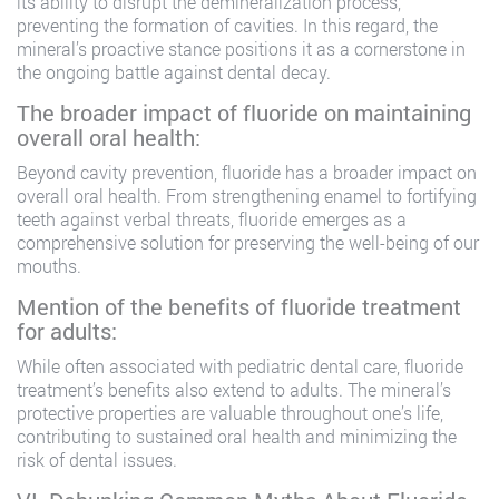
its ability to disrupt the demineralization process,
preventing the formation of cavities. In this regard, the
mineral’s proactive stance positions it as a cornerstone in
the ongoing battle against dental decay.
The broader impact of fluoride on maintaining
overall oral health:
Beyond cavity prevention, fluoride has a broader impact on
overall oral health. From strengthening enamel to fortifying
teeth against verbal threats, fluoride emerges as a
comprehensive solution for preserving the well-being of our
mouths.
Mention of the benefits of fluoride treatment
for adults:
While often associated with pediatric dental care, fluoride
treatment’s benefits also extend to adults. The mineral’s
protective properties are valuable throughout one’s life,
contributing to sustained oral health and minimizing the
risk of dental issues.