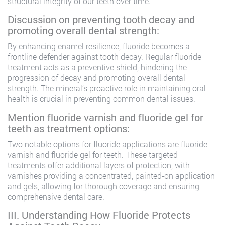
structural integrity of our teeth over time.
Discussion on preventing tooth decay and
promoting overall dental strength:
By enhancing enamel resilience, fluoride becomes a
frontline defender against tooth decay. Regular fluoride
treatment acts as a preventive shield, hindering the
progression of decay and promoting overall dental
strength. The mineral’s proactive role in maintaining oral
health is crucial in preventing common dental issues.
Mention fluoride varnish and fluoride gel for
teeth as treatment options:
Two notable options for fluoride applications are fluoride
varnish and fluoride gel for teeth. These targeted
treatments offer additional layers of protection, with
varnishes providing a concentrated, painted-on application
and gels, allowing for thorough coverage and ensuring
comprehensive dental care.
III. Understanding How Fluoride Protects