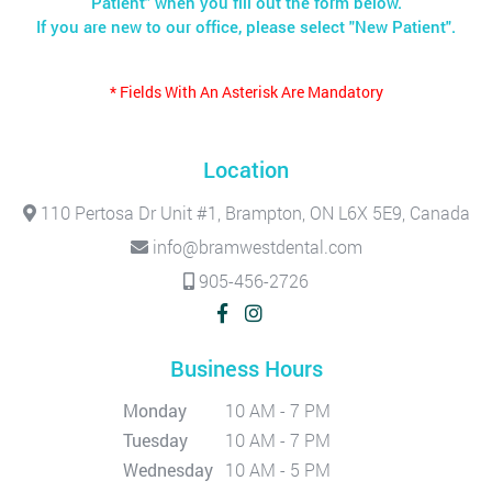
Patient" when you fill out the form below.
If you are new to our office, please select "New Patient".
* Fields With An Asterisk Are Mandatory
Location
110 Pertosa Dr Unit #1, Brampton, ON L6X 5E9, Canada
info@bramwestdental.com
905-456-2726
Business Hours
Monday
10 AM - 7 PM
Tuesday
10 AM - 7 PM
Wednesday
10 AM - 5 PM