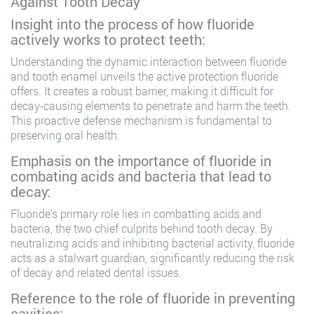
Against Tooth Decay
Insight into the process of how fluoride
actively works to protect teeth:
Understanding the dynamic interaction between fluoride
and tooth enamel unveils the active protection fluoride
offers. It creates a robust barrier, making it difficult for
decay-causing elements to penetrate and harm the teeth.
This proactive defense mechanism is fundamental to
preserving oral health.
Emphasis on the importance of fluoride in
combating acids and bacteria that lead to
decay:
Fluoride’s primary role lies in combatting acids and
bacteria, the two chief culprits behind tooth decay. By
neutralizing acids and inhibiting bacterial activity, fluoride
acts as a stalwart guardian, significantly reducing the risk
of decay and related dental issues.
Reference to the role of fluoride in preventing
cavities: