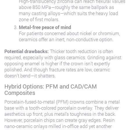
High-translucency zirconia can reach flexural values
above 850 MPa—roughly the same ballpark as
many casting alloys—which suits the heavy load
zone of first molars.
Metal-free peace of mind
For patients concerned about nickel or chromium,
ceramics offer an inert, non-conductive option.
Potential drawbacks:
Thicker tooth reduction is often
required, especially with glass ceramics. Grinding against
opposing enamel is higher if the crown isn’t expertly
polished. And though fracture rates are low, ceramic
doesn’t bend—it shatters.
Hybrid Options: PFM and CAD/CAM
Composites
Porcelain-fused-to-metal (PFM) crowns combine a metal
base with a tooth-colored porcelain overlay. They deliver
aesthetics up front, plus metal’s toughness in the back.
However, porcelain chips can create gray edges. Resin
nano-ceramic onlays milled in-office add yet another