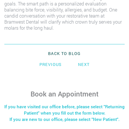
goals. The smart path is a personalized evaluation
balancing bite force, visibility, allergies, and budget. One
candid conversation with your restorative team at
Bramwest Dental will clarify which crown truly serves your
molars for the long haul.
BACK TO BLOG
PREVIOUS
NEXT
Book an Appointment
If you have visited our office before, please select "Returning
Patient" when you fill out the form below.
If you are new to our office, please select "New Patient".