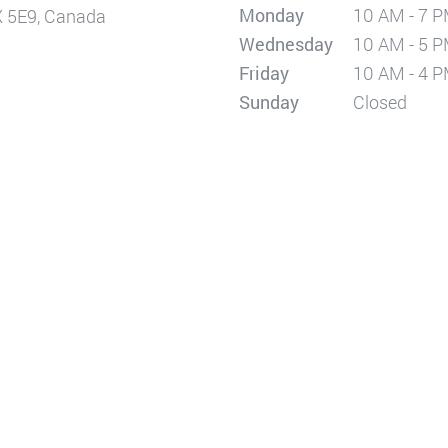
Monday
10 AM - 7 
X 5E9, Canada
Wednesday
10 AM - 5 
Friday
10 AM - 4 
Sunday
Closed