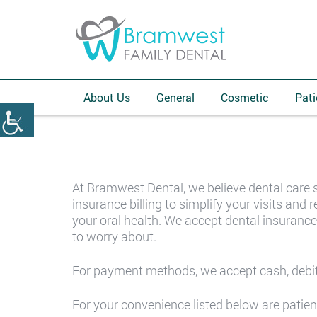
About Us
General
Cosmetic
Pati
At Bramwest Dental, we believe dental care 
insurance billing to simplify your visits an
your oral health. We accept dental insurance
to worry about.
For payment methods, we accept cash, debit
For your convenience listed below are patien