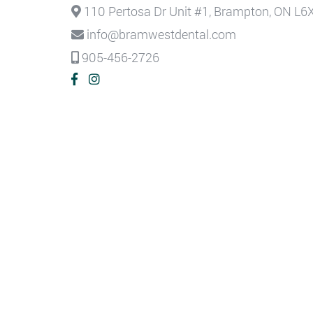
110 Pertosa Dr Unit #1, Brampton, ON L6
info@bramwestdental.com
905-456-2726