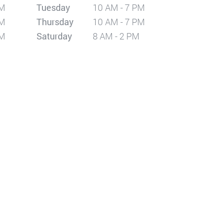
PM
Tuesday
10 AM - 7 PM
PM
Thursday
10 AM - 7 PM
PM
Saturday
8 AM - 2 PM