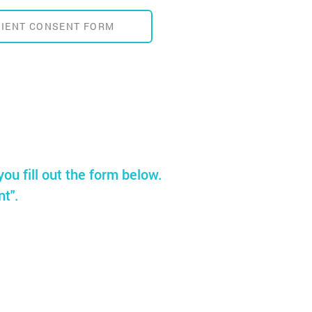
TIENT CONSENT FORM
you fill out the form below.
nt".