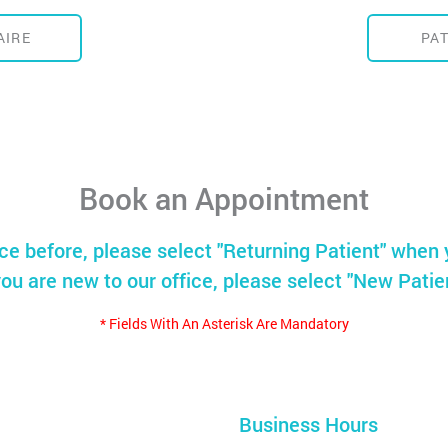
AIRE
PA
Book an Appointment
ice before, please select "Returning Patient" when 
you are new to our office, please select "New Patie
* Fields With An Asterisk Are Mandatory
Business Hours