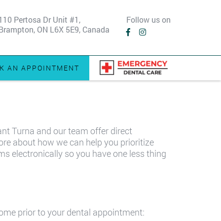
110 Pertosa Dr Unit #1,
Follow us on
Brampton, ON L6X 5E9, Canada
K AN APPOINTMENT
ant Turna and our team offer direct
more about how we can help you prioritize
ms electronically so you have one less thing
home prior to your dental appointment: