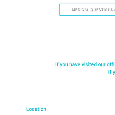
MEDICAL QUESTIONN
If you have visited our off
If 
Location