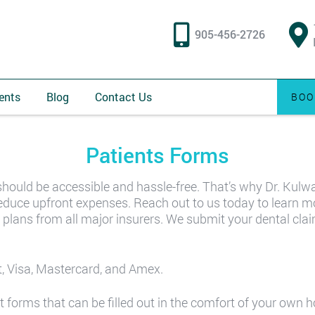
905-456-2726
ents
Blog
Contact Us
BOO
Patients Forms
should be accessible and hassle-free. That’s why Dr. Kulw
d reduce upfront expenses. Reach out to us today to learn 
 plans from all major insurers. We submit your dental clai
, Visa, Mastercard, and Amex.
t forms that can be filled out in the comfort of your own 