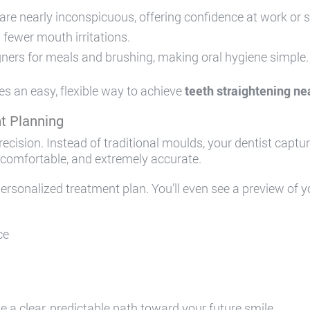
are nearly inconspicuous, offering confidence at work or 
fewer mouth irritations.
ners for meals and brushing, making oral hygiene simple.
es an easy, flexible way to achieve
teeth straightening ne
t Planning
precision. Instead of traditional moulds, your dentist captu
 comfortable, and extremely accurate.
ersonalized treatment plan. You’ll even see a preview of 
ce
 a clear, predictable path toward your future smile.