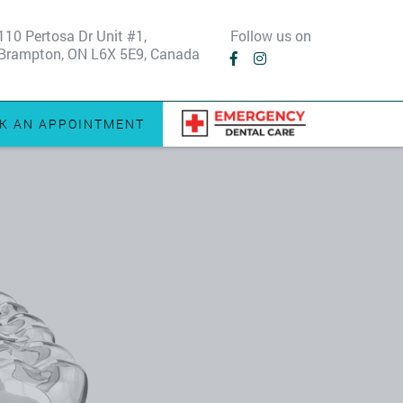
110 Pertosa Dr Unit #1,
Follow us on
Brampton, ON L6X 5E9, Canada
K AN APPOINTMENT