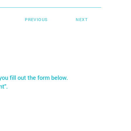
PREVIOUS
NEXT
you fill out the form below.
nt".