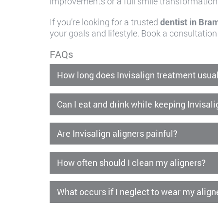
improvements or a full smile transformation
If you’re looking for a trusted
dentist in Bra
your goals and lifestyle. Book a consultation
FAQs
How long does Invisalign treatment usual
Can I eat and drink while keeping Invisal
Are Invisalign aligners painful?
How often should I clean my aligners?
What occurs if I neglect to wear my align