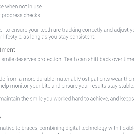
ase when not in use
r progress checks
to ensure your teeth are tracking correctly and adjust your
lifestyle, as long as you stay consistent.
atment
smile deserves protection. Teeth can shift back over time, 
ade from a more durable material. Most patients wear them 
 help monitor your bite and ensure your results stay stable
maintain the smile you worked hard to achieve, and keeps y
?
rnative to braces, combining digital technology with flexi