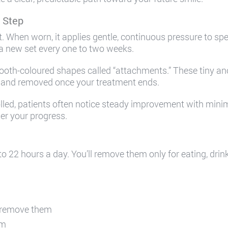
 Step
nt. When worn, it applies gentle, continuous pressure to spec
 a new set every one to two weeks.
ooth-coloured shapes called “attachments.” These tiny an
e, and removed once your treatment ends.
ed, patients often notice steady improvement with minima
her your progress.
to 22 hours a day. You’ll remove them only for eating, dri
u remove them
em