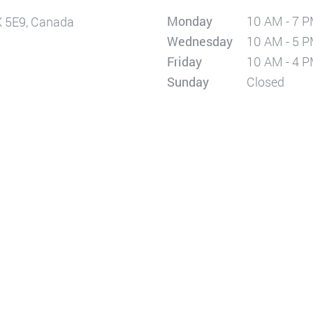
Monday
10 AM - 7 
X 5E9, Canada
Wednesday
10 AM - 5 
Friday
10 AM - 4 
Sunday
Closed