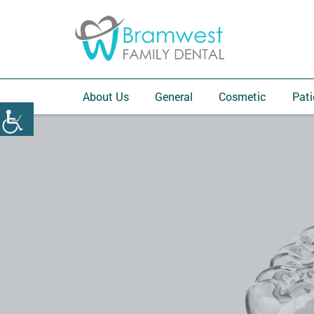
About Us
General
Cosmetic
Pati