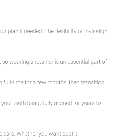
 plan if needed. The flexibility of Invisalign
so wearing a retainer is an essential part of
full-time for a few months, then transition
.
our teeth beautifully aligned for years to
ble care. Whether you want subtle