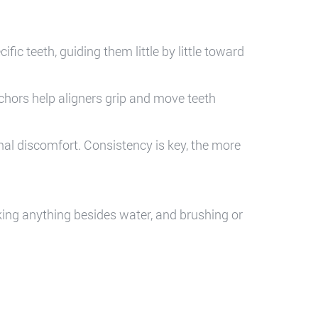
ific teeth, guiding them little by little toward
chors help aligners grip and move teeth
l discomfort. Consistency is key, the more
nking anything besides water, and brushing or