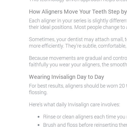
How Aligners Move Your Teeth Step by
Each aligner in your series is slightly differe
their ideal positions. Most people change to
Sometimes, your dentist may attach small, t
more efficiently. They’re subtle, comfortabl
Because movements are gradual and controll
faithfully you wear your aligners, the smoot
Wearing Invisalign Day to Day
For best results, aligners should be worn 20 
flossing.
Here’s what daily Invisalign care involves:
Rinse or clean aligners each time yo
Brush and floss before reinserting th