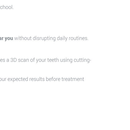
school.
ar you
without disrupting daily routines.
res a 3D scan of your teeth using cutting-
your expected results before treatment