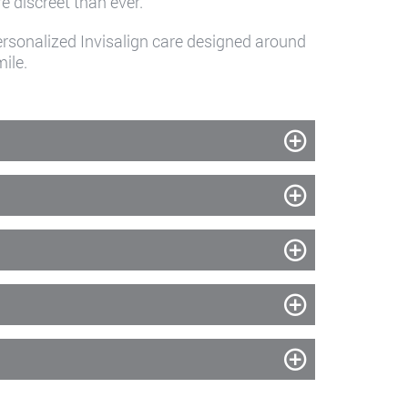
 discreet than ever.
rsonalized Invisalign care designed around
ile.