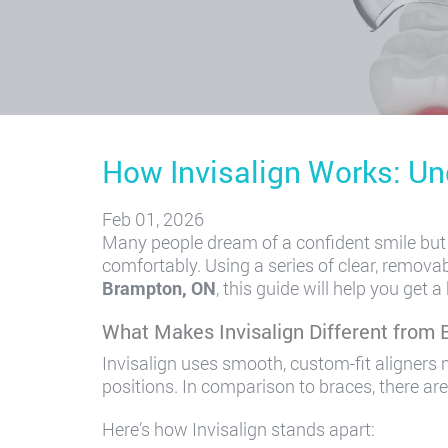
How Invisalign Works: Un
Feb 01, 2026
Many people dream of a confident smile but p
comfortably. Using a series of clear, removabl
Brampton, ON
, this guide will help you get
What Makes Invisalign Different from 
Invisalign uses smooth, custom-fit aligners m
positions. In comparison to braces, there ar
Here’s how Invisalign stands apart: