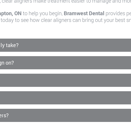
, clear aligners make treatment easier to manage and more
mpton, ON
to help you begin,
Bramwest Dental
provides pe
 today to see how clear aligners can bring out your best sm
ly take?
ign on?
ers?