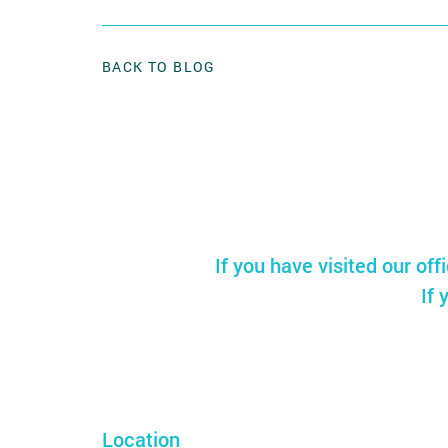
BACK TO BLOG
If you have visited our off
If 
Location