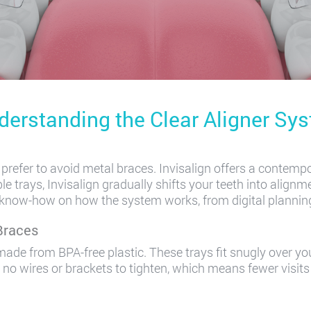
derstanding the Clear Aligner Sy
refer to avoid metal braces. Invisalign offers a contempo
e trays, Invisalign gradually shifts your teeth into alignme
 a know-how on how the system works, from digital planning 
Braces
ade from BPA-free plastic. These trays fit snugly over you
e no wires or brackets to tighten, which means fewer visits