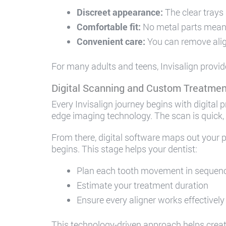
Discreet appearance:
The clear trays 
Comfortable fit:
No metal parts mean 
Convenient care:
You can remove alig
For many adults and teens, Invisalign provid
Digital Scanning and Custom Treatmen
Every Invisalign journey begins with digital 
edge imaging technology. The scan is quick,
From there, digital software maps out your p
begins. This stage helps your dentist:
Plan each tooth movement in sequen
Estimate your treatment duration
Ensure every aligner works effectively
This technology-driven approach helps create