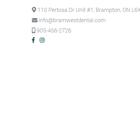
110 Pertosa Dr Unit #1, Brampton, ON L6
info@bramwestdental.com
905-456-2726