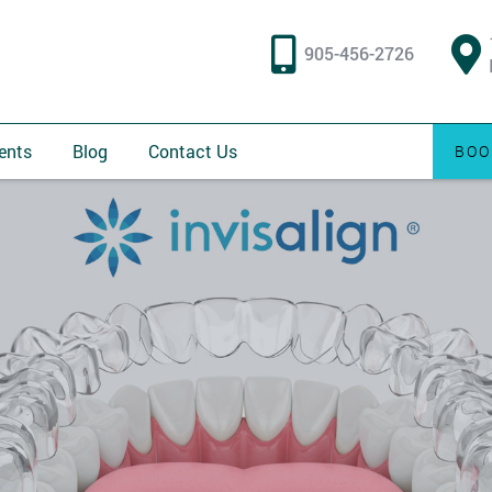
905-456-2726
ents
Blog
Contact Us
BOO