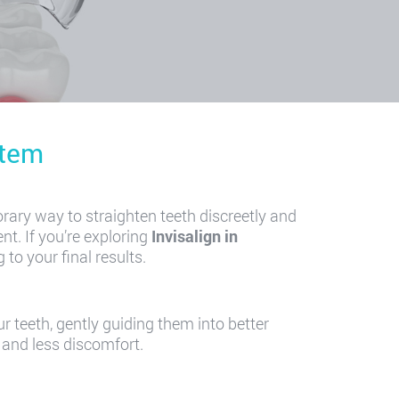
stem
rary way to straighten teeth discreetly and
nt. If you’re exploring
Invisalign in
to your final results.
r teeth, gently guiding them into better
 and less discomfort.