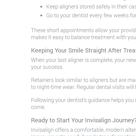
Keep aligners stored safely in their c
Go to your dentist every few weeks fo
These short appointments allow your provider 
makes it easy to balance treatment with your 
Keeping Your Smile Straight After Tre
When your last aligner is complete, your new 
your success.
Retainers look similar to aligners but are m
to night-time wear. Regular dental visits will
Following your dentist’s guidance helps you 
come.
Ready to Start Your Invisalign Journey
Invisalign offers a comfortable, modern alte