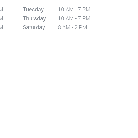
PM
Tuesday
10 AM - 7 PM
PM
Thursday
10 AM - 7 PM
PM
Saturday
8 AM - 2 PM