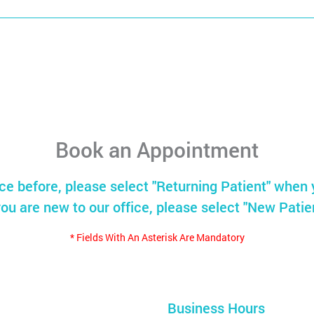
Book an Appointment
ice before, please select "Returning Patient" when 
you are new to our office, please select "New Patie
* Fields With An Asterisk Are Mandatory
Business Hours