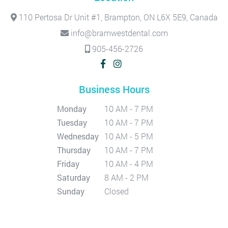
110 Pertosa Dr Unit #1, Brampton, ON L6X 5E9, Canada
info@bramwestdental.com
905-456-2726
Business Hours
Monday
10 AM - 7 PM
Tuesday
10 AM - 7 PM
Wednesday
10 AM - 5 PM
Thursday
10 AM - 7 PM
Friday
10 AM - 4 PM
Saturday
8 AM - 2 PM
Sunday
Closed