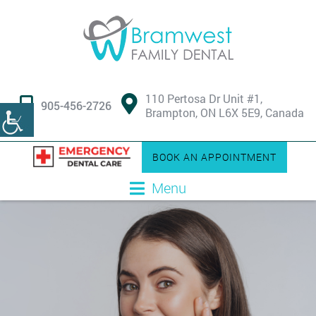
110 Pertosa Dr Unit #1,
905-456-2726
Brampton, ON L6X 5E9, Canada
BOOK AN APPOINTMENT
Menu