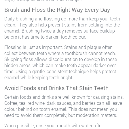
Brush and Floss the Right Way Every Day
Daily brushing and flossing do more than keep your teeth
clean. They also help prevent stains from settling into the
enamel. Brushing twice a day removes surface buildup
before it has time to darken tooth colour.
Flossing is just as important. Stains and plaque often
collect between teeth where a toothbrush cannot reach.
Skipping floss allows discolouration to develop in these
hidden areas, which can make teeth appear darker over
time. Using a gentle, consistent technique helps protect
enamel while keeping teeth bright.
Avoid Foods and Drinks That Stain Teeth
Certain foods and drinks are well known for causing stains.
Coffee, tea, red wine, dark sauces, and berries can all leave
colour behind on tooth enamel. This does not mean you
need to avoid them completely, but moderation matters.
When possible, rinse your mouth with water after