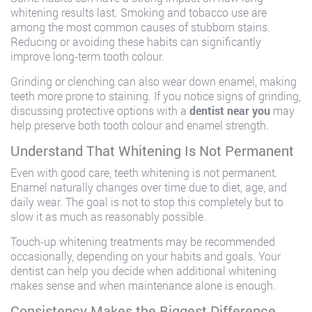
whitening results last. Smoking and tobacco use are
among the most common causes of stubborn stains.
Reducing or avoiding these habits can significantly
improve long-term tooth colour.
Grinding or clenching can also wear down enamel, making
teeth more prone to staining. If you notice signs of grinding,
discussing protective options with a
dentist near you
may
help preserve both tooth colour and enamel strength.
Understand That Whitening Is Not Permanent
Even with good care, teeth whitening is not permanent.
Enamel naturally changes over time due to diet, age, and
daily wear. The goal is not to stop this completely but to
slow it as much as reasonably possible.
Touch-up whitening treatments may be recommended
occasionally, depending on your habits and goals. Your
dentist can help you decide when additional whitening
makes sense and when maintenance alone is enough.
Consistency Makes the Biggest Difference