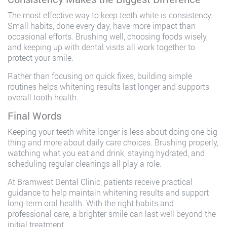
The most effective way to keep teeth white is consistency.
Small habits, done every day, have more impact than
occasional efforts. Brushing well, choosing foods wisely,
and keeping up with dental visits all work together to
protect your smile.
Rather than focusing on quick fixes, building simple
routines helps whitening results last longer and supports
overall tooth health.
Final Words
Keeping your teeth white longer is less about doing one big
thing and more about daily care choices. Brushing properly,
watching what you eat and drink, staying hydrated, and
scheduling regular cleanings all play a role.
At Bramwest Dental Clinic, patients receive practical
guidance to help maintain whitening results and support
long-term oral health. With the right habits and
professional care, a brighter smile can last well beyond the
initial treatment.