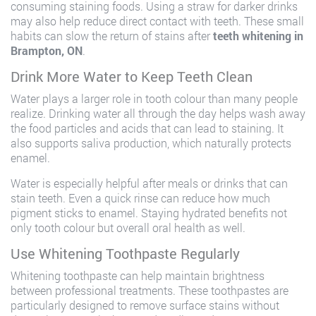
consuming staining foods. Using a straw for darker drinks
may also help reduce direct contact with teeth. These small
habits can slow the return of stains after
teeth whitening in
Brampton, ON
.
Drink More Water to Keep Teeth Clean
Water plays a larger role in tooth colour than many people
realize. Drinking water all through the day helps wash away
the food particles and acids that can lead to staining. It
also supports saliva production, which naturally protects
enamel.
Water is especially helpful after meals or drinks that can
stain teeth. Even a quick rinse can reduce how much
pigment sticks to enamel. Staying hydrated benefits not
only tooth colour but overall oral health as well.
Use Whitening Toothpaste Regularly
Whitening toothpaste can help maintain brightness
between professional treatments. These toothpastes are
particularly designed to remove surface stains without