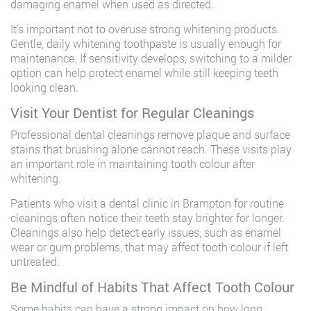
damaging enamel when used as directed.
It’s important not to overuse strong whitening products.
Gentle, daily whitening toothpaste is usually enough for
maintenance. If sensitivity develops, switching to a milder
option can help protect enamel while still keeping teeth
looking clean.
Visit Your Dentist for Regular Cleanings
Professional dental cleanings remove plaque and surface
stains that brushing alone cannot reach. These visits play
an important role in maintaining tooth colour after
whitening.
Patients who visit a dental clinic in Brampton for routine
cleanings often notice their teeth stay brighter for longer.
Cleanings also help detect early issues, such as enamel
wear or gum problems, that may affect tooth colour if left
untreated.
Be Mindful of Habits That Affect Tooth Colour
Some habits can have a strong impact on how long