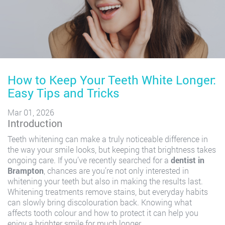
How to Keep Your Teeth White Longer:
Easy Tips and Tricks
Mar 01, 2026
Introduction
Teeth whitening can make a truly noticeable difference in
the way your smile looks, but keeping that brightness takes
ongoing care. If you’ve recently searched for a
dentist in
Brampton
, chances are you’re not only interested in
whitening your teeth but also in making the results last.
Whitening treatments remove stains, but everyday habits
can slowly bring discolouration back. Knowing what
affects tooth colour and how to protect it can help you
enjoy a brighter smile for much longer.