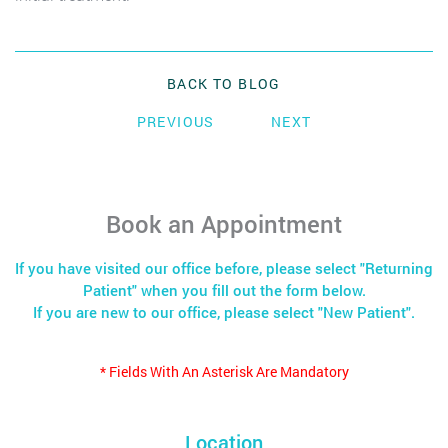
BACK TO BLOG
PREVIOUS
NEXT
Book an Appointment
If you have visited our office before, please select "Returning
Patient" when you fill out the form below.
If you are new to our office, please select "New Patient".
* Fields With An Asterisk Are Mandatory
Location